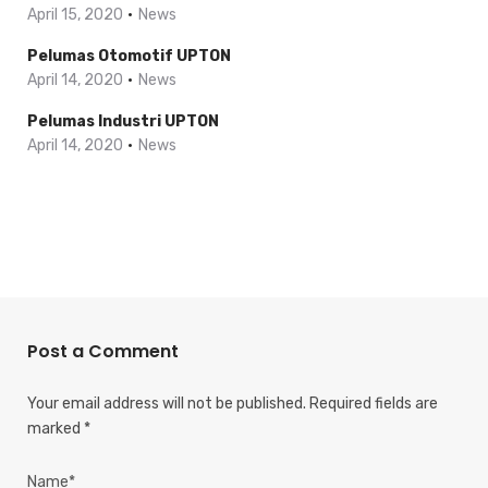
April 15, 2020
News
Pelumas Otomotif UPTON
April 14, 2020
News
Pelumas Industri UPTON
April 14, 2020
News
Post a Comment
Your email address will not be published.
Required fields are
marked
*