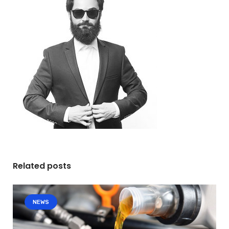
Related posts
NEWS