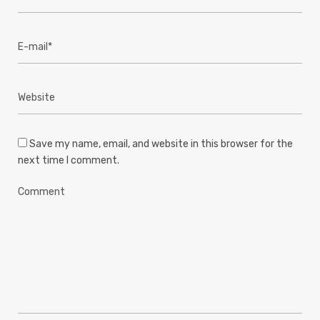
Save my name, email, and website in this browser for the
next time I comment.