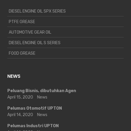
DIESEL ENGINE OIL SPX SERIES
PTFE GREASE
AUTOMOTIVE GEAR OIL
DIESEL ENGINE OIL S SERIES
FOOD GREASE
NEWS
Peluang Bisnis, dibutuhkan Agen
April 15, 2020
News
Pelumas Otomotif UPTON
April 14, 2020
News
Pelumas Industri UPTON