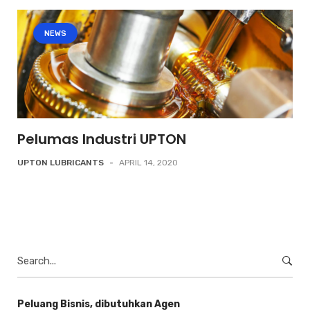
NEWS
Pelumas Industri UPTON
UPTON LUBRICANTS
-
APRIL 14, 2020
Search
for:
Peluang Bisnis, dibutuhkan Agen