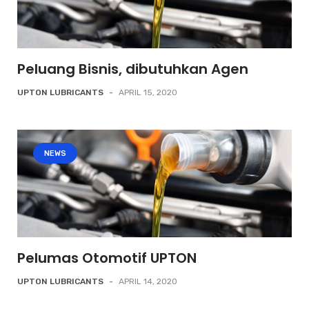
Peluang Bisnis, dibutuhkan Agen
UPTON LUBRICANTS
-
APRIL 15, 2020
NEWS
Pelumas Otomotif UPTON
UPTON LUBRICANTS
-
APRIL 14, 2020