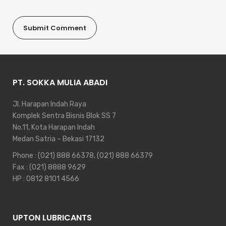
PT. SOKKA MULIA ABADI
Jl. Harapan Indah Raya
Komplek Sentra Bisnis Blok SS 7
No.11, Kota Harapan Indah
Medan Satria – Bekasi 17132
Phone :
(021) 888 66378
,
(021) 888 66379
Fax : (021) 8888 9629
HP :
0812 8101 4566
UPTON LUBRICANTS