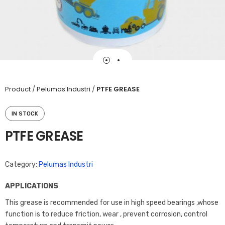
Product
/
Pelumas Industri
/
PTFE GREASE
IN STOCK
PTFE GREASE
Category:
Pelumas Industri
APPLICATIONS
This grease is recommended for use in high speed bearings ,whose
function is to reduce friction, wear , prevent corrosion, control