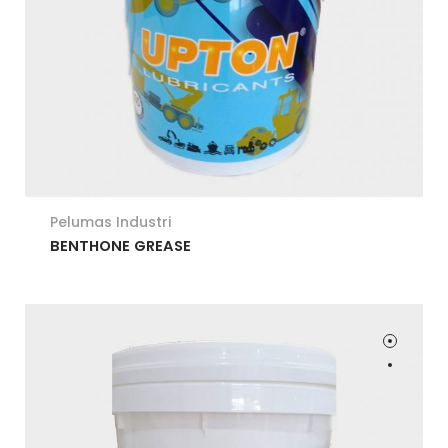
Pelumas Industri
BENTHONE GREASE