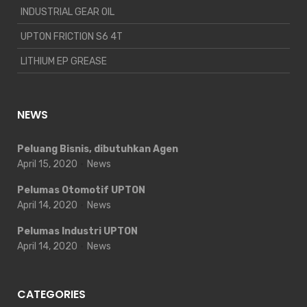
INDUSTRIAL GEAR OIL
UPTON FRICTION S6 4T
LITHIUM EP GREASE
NEWS
Peluang Bisnis, dibutuhkan Agen
April 15, 2020
News
Pelumas Otomotif UPTON
April 14, 2020
News
Pelumas Industri UPTON
April 14, 2020
News
CATEGORIES