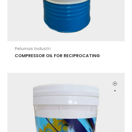
Pelumas Industri
COMPRESSOR OIL FOR RECIPROCATING