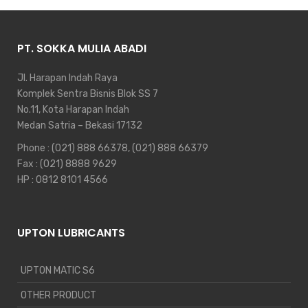
PT. SOKKA MULIA ABADI
Jl. Harapan Indah Raya
Komplek Sentra Bisnis Blok SS 7
No.11, Kota Harapan Indah
Medan Satria – Bekasi 17132
Phone :
(021) 888 66378
,
(021) 888 66379
Fax : (021) 8888 9629
HP :
0812 8101 4566
UPTON LUBRICANTS
UPTON MATIC S6
OTHER PRODUCT