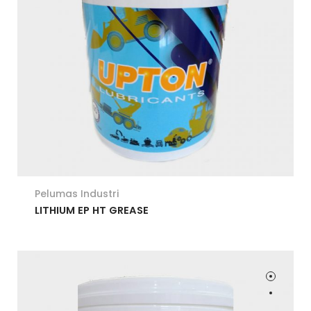
Pelumas Industri
LITHIUM EP HT GREASE