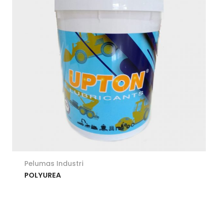
Pelumas Industri
POLYUREA