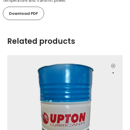
temperature and transmit power.
Download PDF
Related products