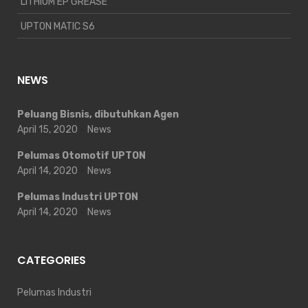
LITHIUM EP GREASE
UPTON MATIC S6
NEWS
Peluang Bisnis, dibutuhkan Agen
April 15, 2020
News
Pelumas Otomotif UPTON
April 14, 2020
News
Pelumas Industri UPTON
April 14, 2020
News
CATEGORIES
Pelumas Industri