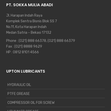
PT. SOKKA MULIA ABADI
Jl. Harapan Indah Raya
Komplek Sentra Bisnis Blok SS 7
No.11, Kota Harapan Indah
Medan Satria – Bekasi 17132
Phone :
(021) 888 66378
,
(021) 888 66379
Fax : (021) 8888 9629
HP :
0812 8101 4566
UPTON LUBRICANTS
HYDRAULIC OIL
PTFE GREASE
COMPRESSOR OIL FOR SCREW