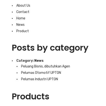
About Us
Contact
Home
News
Product
Posts by category
Category:
News
Peluang Bisnis, dibutuhkan Agen
Pelumas Otomotif UPTON
Pelumas Industri UPTON
Products