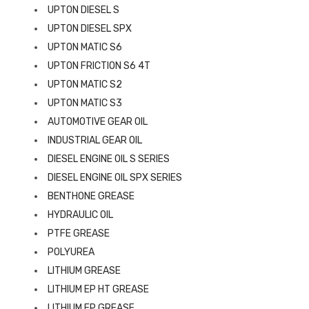
UPTON DIESEL S
UPTON DIESEL SPX
UPTON MATIC S6
UPTON FRICTION S6 4T
UPTON MATIC S2
UPTON MATIC S3
AUTOMOTIVE GEAR OIL
INDUSTRIAL GEAR OIL
DIESEL ENGINE OIL S SERIES
DIESEL ENGINE OIL SPX SERIES
BENTHONE GREASE
HYDRAULIC OIL
PTFE GREASE
POLYUREA
LITHIUM GREASE
LITHIUM EP HT GREASE
LITHIUM EP GREASE