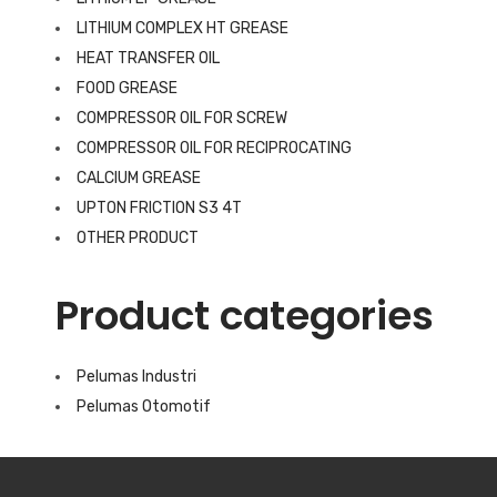
LITHIUM COMPLEX HT GREASE
HEAT TRANSFER OIL
FOOD GREASE
COMPRESSOR OIL FOR SCREW
COMPRESSOR OIL FOR RECIPROCATING
CALCIUM GREASE
UPTON FRICTION S3 4T
OTHER PRODUCT
Product categories
Pelumas Industri
Pelumas Otomotif