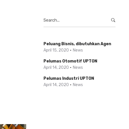
Search
for:
Peluang Bisnis, dibutuhkan Agen
April 15, 2020
News
Pelumas Otomotif UPTON
April 14, 2020
News
Pelumas Industri UPTON
April 14, 2020
News