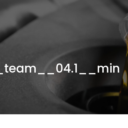
_team__04.1__min