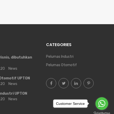
CATEGORIES
Pelumas Industri
isnis, dibutuhkan
Pelumas Otomotif
2020
News
Otomotif UPTON
2020
News
Industri UPTON
2020
News
Customer Service