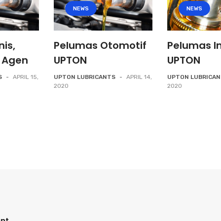
NEWS
NEWS
nis,
Pelumas Otomotif
Pelumas In
 Agen
UPTON
UPTON
S
-
APRIL 15,
UPTON LUBRICANTS
-
APRIL 14,
UPTON LUBRICA
2020
2020
nt