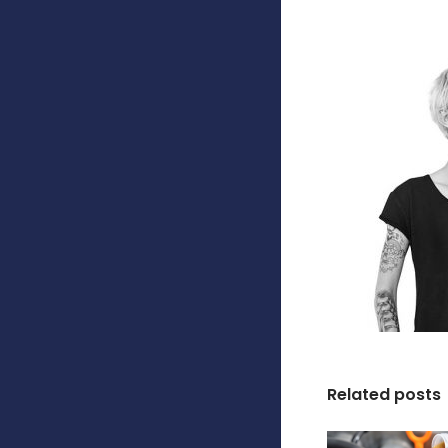
Related posts