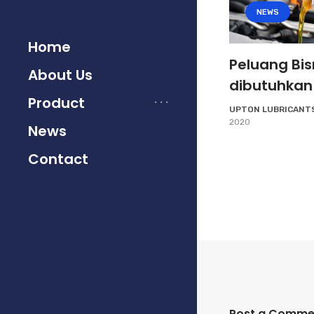
NEWS
Home
Peluang Bis
About Us
dibutuhkan
Product
UPTON LUBRICANT
2020
News
Contact
Post a Comme