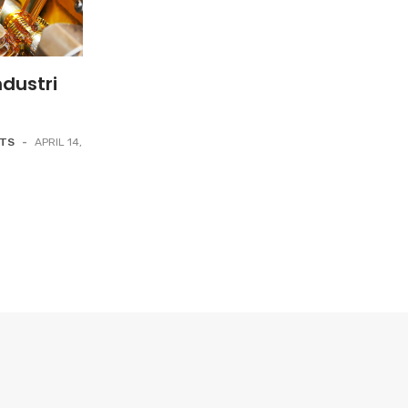
dustri
NTS
-
APRIL 14,