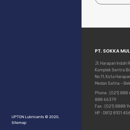
PT. SOKKA MUL
Jl. Harapan Indah 
Komplek Sentra Bis
No.11, Kota Harapa
Medan Satria – Be
Phone :
(021) 888
888 66379
Fax : (021) 8888 
HP :
0812 8101 45
UPTON Lubricants
© 2020,
Sitemap