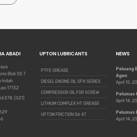
IA ABADI
UPTON LUBRICANTS
NEWS
Raya
Peluang B
PTFE GREASE
nis Blok SS 7
Agen
n Indah
DIESEL ENGINE OIL SPX SERIES
April 15, 
kasi 17132
COMPRESSOR OIL FOR SCREW
Pelumas 
 66378
,
(021)
April 14, 
LITHIUM COMPLEX HT GREASE
9629
Pelumas 
UPTON FRICTION S6 4T
66
April 14, 