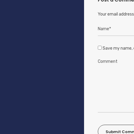
Your email address 
Save my name, e