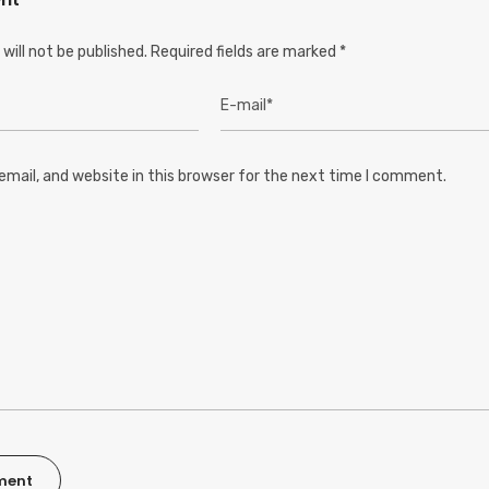
will not be published.
Required fields are marked
*
mail, and website in this browser for the next time I comment.