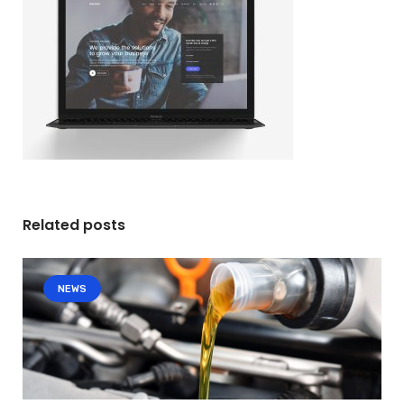
Related posts
NEWS