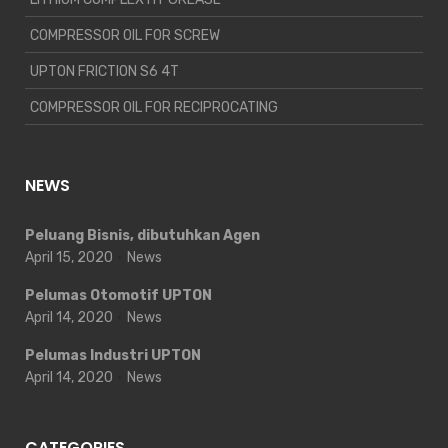
COMPRESSOR OIL FOR SCREW
UPTON FRICTION S6 4T
COMPRESSOR OIL FOR RECIPROCATING
NEWS
Peluang Bisnis, dibutuhkan Agen
April 15, 2020
News
Pelumas Otomotif UPTON
April 14, 2020
News
Pelumas Industri UPTON
April 14, 2020
News
CATEGORIES