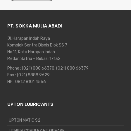
PT. SOKKA MULIA ABADI
Jl. Harapan Indah Raya
Komplek Sentra Bisnis Blok SS 7
No.11, Kota Harapan Indah
Medan Satria – Bekasi 17132
Phone :
(021) 888 66378
,
(021) 888 66379
Fax : (021) 8888 9629
HP :
0812 8101 4566
UPTON LUBRICANTS
UPTON MATIC S2
LITHIUM COMPLEX HT GREASE