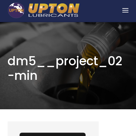
Skip
to
content
dm5__project_02
-min