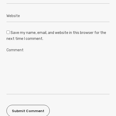
Save my name, email, and website in this browser for the
next time I comment.