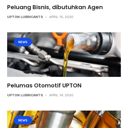
Peluang Bisnis, dibutuhkan Agen
UPTON LUBRICANTS
-
APRIL 15, 2020
NEWS
Pelumas Otomotif UPTON
UPTON LUBRICANTS
-
APRIL 14, 2020
NEWS