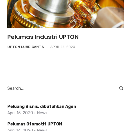
Pelumas Industri UPTON
UPTON LUBRICANTS
-
APRIL 14, 2020
Search
for:
Peluang Bisnis, dibutuhkan Agen
April 15, 2020
News
Pelumas Otomotif UPTON
April 14, 2020
News