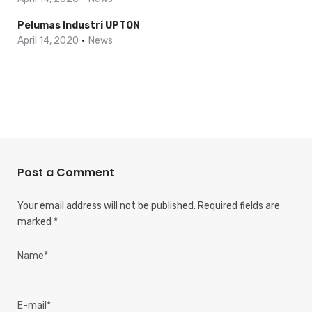
Pelumas Industri UPTON
April 14, 2020
News
Post a Comment
Your email address will not be published.
Required fields are
marked
*