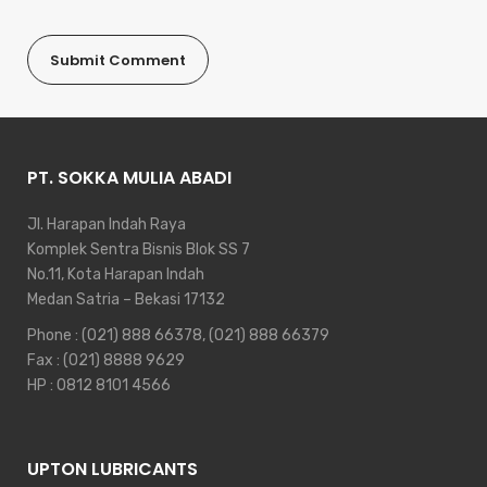
PT. SOKKA MULIA ABADI
Jl. Harapan Indah Raya
Komplek Sentra Bisnis Blok SS 7
No.11, Kota Harapan Indah
Medan Satria – Bekasi 17132
Phone :
(021) 888 66378
,
(021) 888 66379
Fax : (021) 8888 9629
HP :
0812 8101 4566
UPTON LUBRICANTS