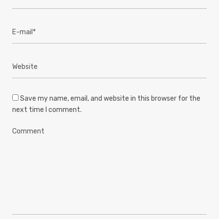
Save my name, email, and website in this browser for the
next time I comment.