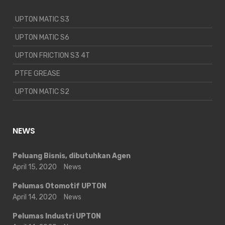
UPTON MATIC S3
UPTON MATIC S6
UPTON FRICTION S3 4T
PTFE GREASE
UPTON MATIC S2
NEWS
Peluang Bisnis, dibutuhkan Agen
April 15, 2020
News
Pelumas Otomotif UPTON
April 14, 2020
News
Pelumas Industri UPTON