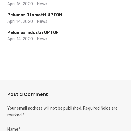
April 15, 2020
News
Pelumas Otomotif UPTON
April 14, 2020
News
Pelumas Industri UPTON
April 14, 2020
News
Post a Comment
Your email address will not be published.
Required fields are
marked
*