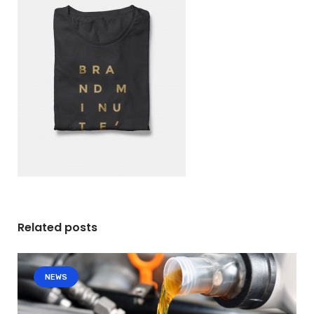
Related posts
NEWS