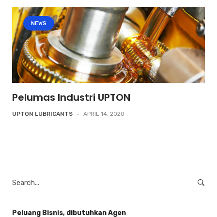
NEWS
Pelumas Industri UPTON
UPTON LUBRICANTS
-
APRIL 14, 2020
Search
for:
Peluang Bisnis, dibutuhkan Agen