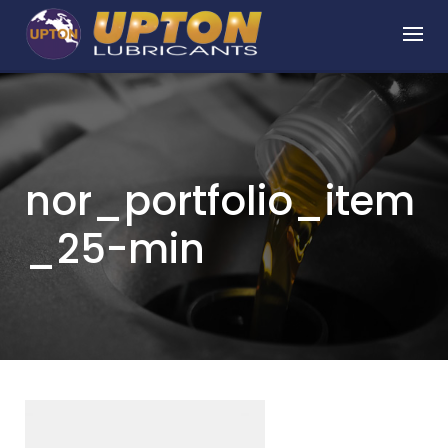
Skip
to
content
nor_portfolio_item
_25-min