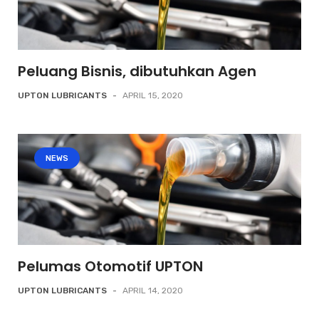
Peluang Bisnis, dibutuhkan Agen
UPTON LUBRICANTS
-
APRIL 15, 2020
NEWS
Pelumas Otomotif UPTON
UPTON LUBRICANTS
-
APRIL 14, 2020