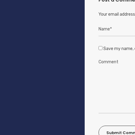
Your email address 
Save my name, e