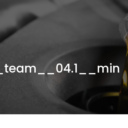
_team__04.1__min