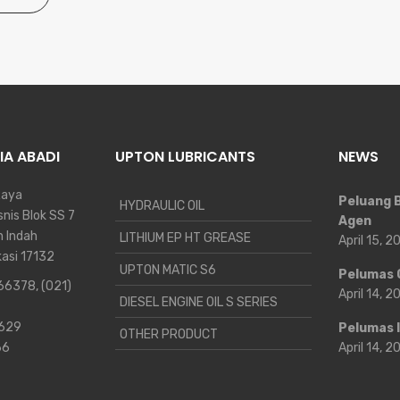
IA ABADI
UPTON LUBRICANTS
NEWS
Raya
Peluang B
HYDRAULIC OIL
nis Blok SS 7
Agen
n Indah
LITHIUM EP HT GREASE
April 15, 
kasi 17132
UPTON MATIC S6
Pelumas 
 66378
,
(021)
April 14, 
DIESEL ENGINE OIL S SERIES
9629
Pelumas 
OTHER PRODUCT
66
April 14, 