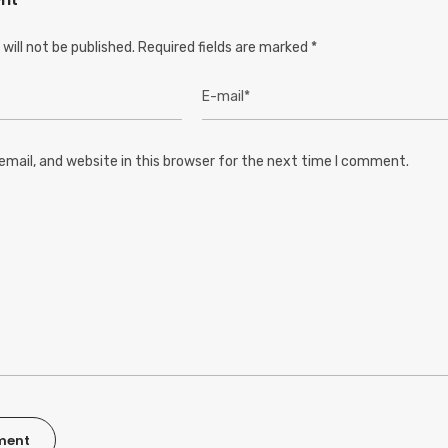
will not be published.
Required fields are marked
*
mail, and website in this browser for the next time I comment.