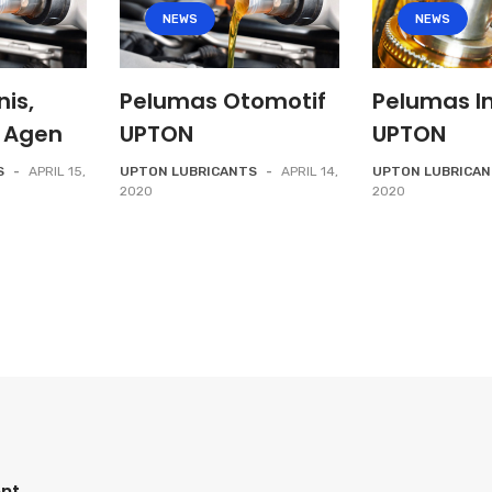
NEWS
NEWS
nis,
Pelumas Otomotif
Pelumas In
 Agen
UPTON
UPTON
S
-
APRIL 15,
UPTON LUBRICANTS
-
APRIL 14,
UPTON LUBRICA
2020
2020
nt