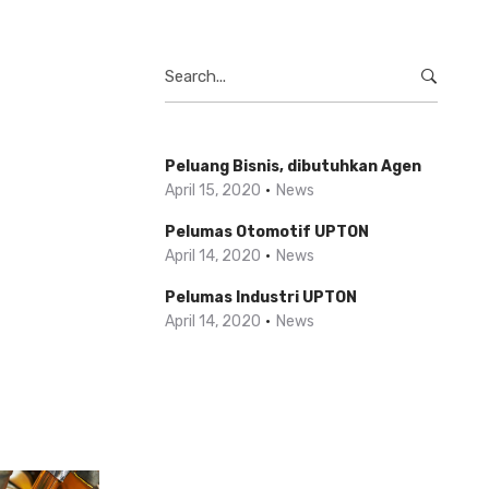
Search
for:
Peluang Bisnis, dibutuhkan Agen
April 15, 2020
News
Pelumas Otomotif UPTON
April 14, 2020
News
Pelumas Industri UPTON
April 14, 2020
News