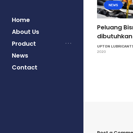
NEWS
Home
Peluang Bis
About Us
dibutuhkan
Product
UPTON LUBRICANT
2020
News
Contact
Post a Comme