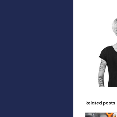
Related posts