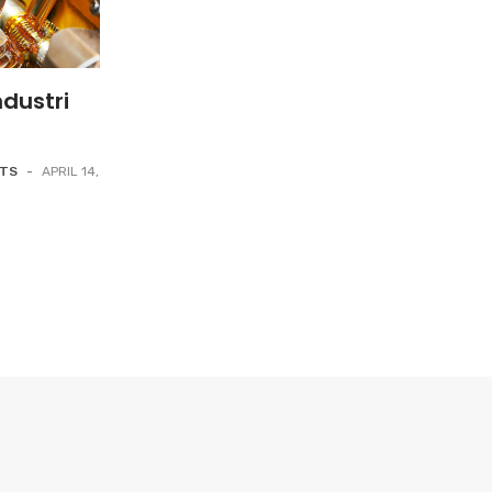
dustri
NTS
-
APRIL 14,