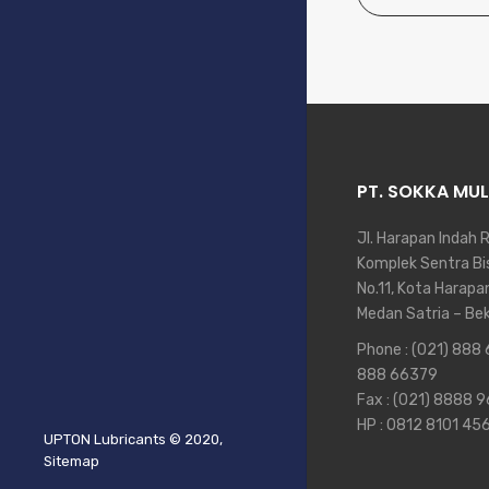
PT. SOKKA MUL
Jl. Harapan Indah 
Komplek Sentra Bis
No.11, Kota Harapa
Medan Satria – Be
Phone :
(021) 888
888 66379
Fax : (021) 8888 
HP :
0812 8101 45
UPTON Lubricants
© 2020,
Sitemap