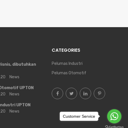
CATEGORIES
Pelumas Industri
isnis, dibutuhkan
Pelumas Otomotif
2020
News
Otomotif UPTON
2020
News
Industri UPTON
2020
News
Customer Service