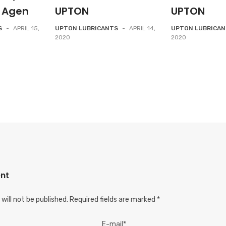
 Agen
UPTON
UPTON
S
-
APRIL 15,
UPTON LUBRICANTS
-
APRIL 14,
UPTON LUBRICA
2020
2020
nt
will not be published.
Required fields are marked
*