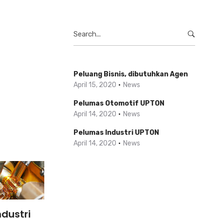
Search
for:
Peluang Bisnis, dibutuhkan Agen
April 15, 2020
News
Pelumas Otomotif UPTON
April 14, 2020
News
Pelumas Industri UPTON
April 14, 2020
News
dustri