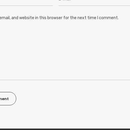
mail, and website in this browser for the next time I comment.