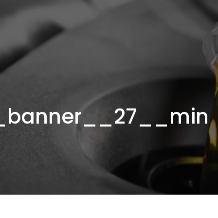
_banner__27__min