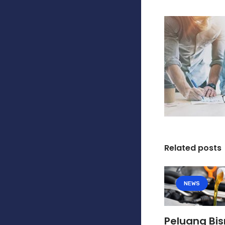
Related posts
NEWS
Peluang Bis