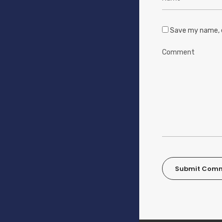
Save my name, e