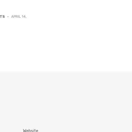
NTS
-
APRIL 14,