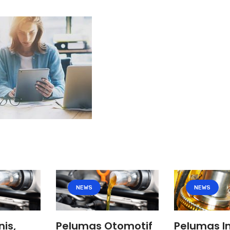
NEWS
NEWS
nis,
Pelumas Otomotif
Pelumas In