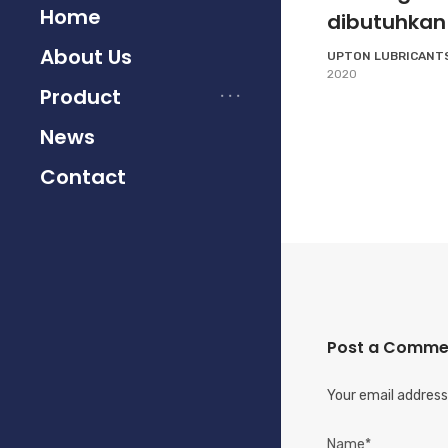
Home
dibutuhkan
About Us
UPTON LUBRICANT
2020
Product
News
Contact
Post a Comme
Your email address 