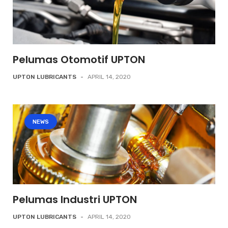
Pelumas Otomotif UPTON
UPTON LUBRICANTS
-
APRIL 14, 2020
NEWS
Pelumas Industri UPTON
UPTON LUBRICANTS
-
APRIL 14, 2020