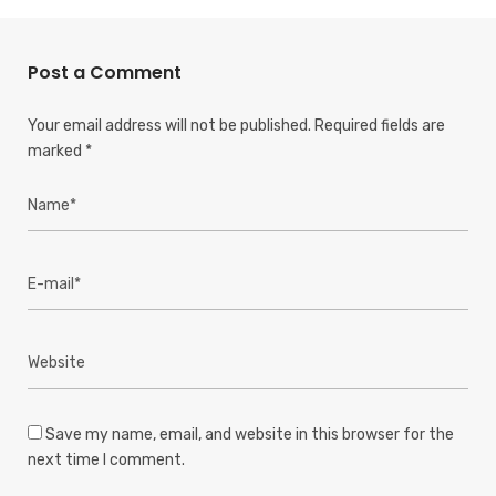
Post a Comment
Your email address will not be published.
Required fields are
marked
*
Save my name, email, and website in this browser for the
next time I comment.