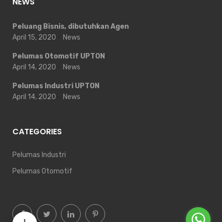
NEWS
Peluang Bisnis, dibutuhkan Agen
April 15, 2020
News
Pelumas Otomotif UPTON
April 14, 2020
News
Pelumas Industri UPTON
April 14, 2020
News
CATEGORIES
Pelumas Industri
Pelumas Otomotif