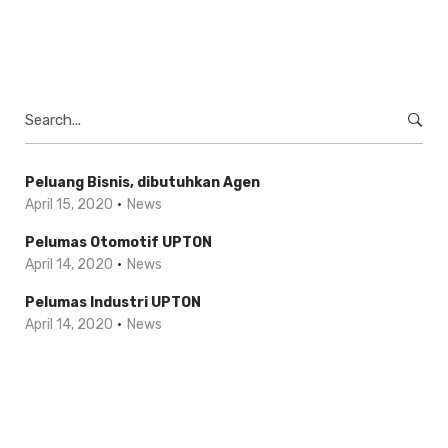
Search
for:
Peluang Bisnis, dibutuhkan Agen
April 15, 2020
News
Pelumas Otomotif UPTON
April 14, 2020
News
Pelumas Industri UPTON
April 14, 2020
News