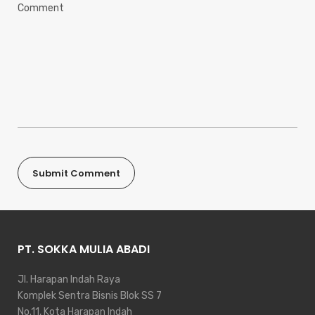
PT. SOKKA MULIA ABADI
Jl. Harapan Indah Raya
Komplek Sentra Bisnis Blok SS 7
No.11, Kota Harapan Indah