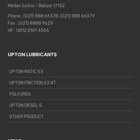
Medan Satria – Bekasi 17132
Phone :
(021) 888 66378
,
(021) 888 66379
Fax : (021) 8888 9629
HP :
0812 8101 4566
UPTON LUBRICANTS
UPTON MATIC S3
UPTON FRICTION S3 4T
POLYUREA
UPTON DIESEL S
OTHER PRODUCT