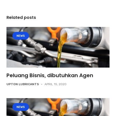
Related posts
NEWS
Peluang Bisnis, dibutuhkan Agen
UPTON LUBRICANTS
-
APRIL 15, 2020
NEWS