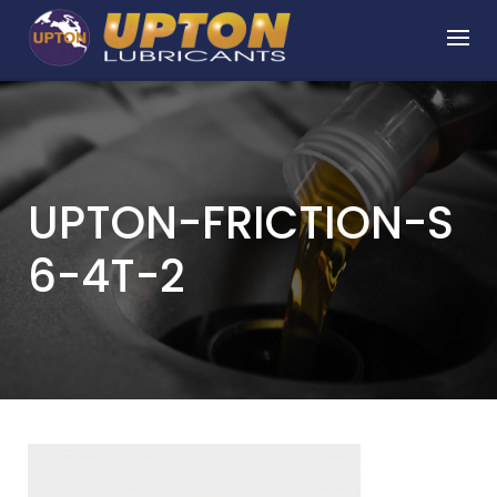
Skip
to
content
UPTON-FRICTION-S
6-4T-2