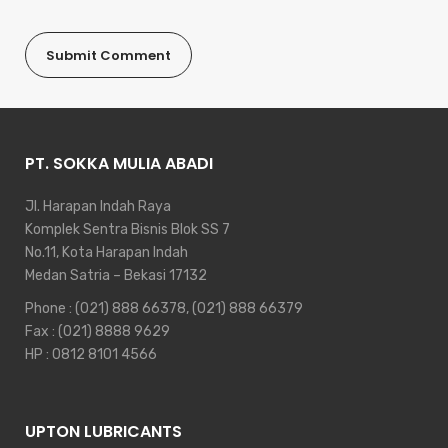
PT. SOKKA MULIA ABADI
Jl. Harapan Indah Raya
Komplek Sentra Bisnis Blok SS 7
No.11, Kota Harapan Indah
Medan Satria – Bekasi 17132
Phone :
(021) 888 66378
,
(021) 888 66379
Fax : (021) 8888 9629
HP :
0812 8101 4566
UPTON LUBRICANTS