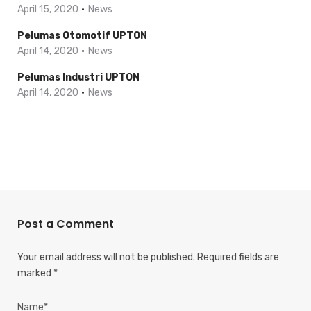
April 15, 2020
News
Pelumas Otomotif UPTON
April 14, 2020
News
Pelumas Industri UPTON
April 14, 2020
News
Post a Comment
Your email address will not be published.
Required fields are
marked
*