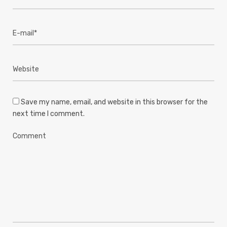
Save my name, email, and website in this browser for the
next time I comment.