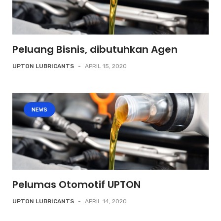
Peluang Bisnis, dibutuhkan Agen
UPTON LUBRICANTS
-
APRIL 15, 2020
NEWS
Pelumas Otomotif UPTON
UPTON LUBRICANTS
-
APRIL 14, 2020