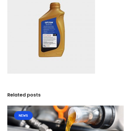
Related posts
NEWS