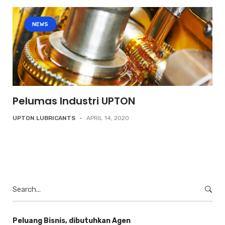
NEWS
Pelumas Industri UPTON
UPTON LUBRICANTS
-
APRIL 14, 2020
Search
for:
Peluang Bisnis, dibutuhkan Agen