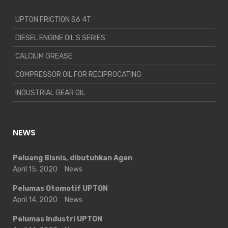
UPTON FRICTION S6 4T
DIESEL ENGINE OIL S SERIES
CALCIUM GREASE
COMPRESSOR OIL FOR RECIPROCATING
INDUSTRIAL GEAR OIL
NEWS
Peluang Bisnis, dibutuhkan Agen
April 15, 2020
News
Pelumas Otomotif UPTON
April 14, 2020
News
Pelumas Industri UPTON