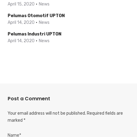
April 15, 2020
News
Pelumas Otomotif UPTON
April 14, 2020
News
Pelumas Industri UPTON
April 14, 2020
News
Post a Comment
Your email address will not be published.
Required fields are
marked
*