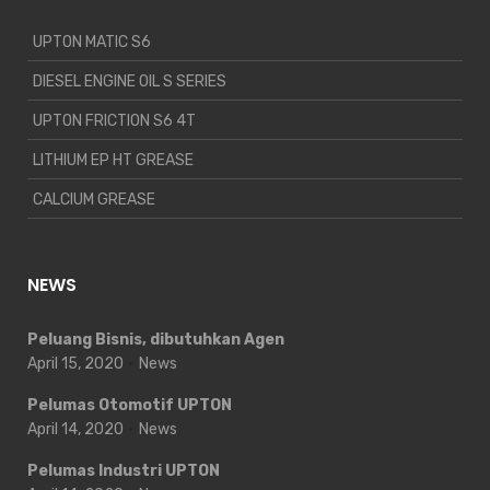
UPTON MATIC S6
DIESEL ENGINE OIL S SERIES
UPTON FRICTION S6 4T
LITHIUM EP HT GREASE
CALCIUM GREASE
NEWS
Peluang Bisnis, dibutuhkan Agen
April 15, 2020
News
Pelumas Otomotif UPTON
April 14, 2020
News
Pelumas Industri UPTON