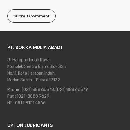
PT. SOKKA MULIA ABADI
Jl. Harapan Indah Raya
Komplek Sentra Bisnis Blok SS 7
No.11, Kota Harapan Indah
Medan Satria – Bekasi 17132
Phone :
(021) 888 66378
,
(021) 888 66379
Fax : (021) 8888 9629
HP :
0812 8101 4566
UPTON LUBRICANTS