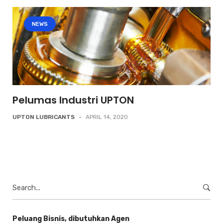
NEWS
Pelumas Industri UPTON
UPTON LUBRICANTS
-
APRIL 14, 2020
Search
for:
Peluang Bisnis, dibutuhkan Agen