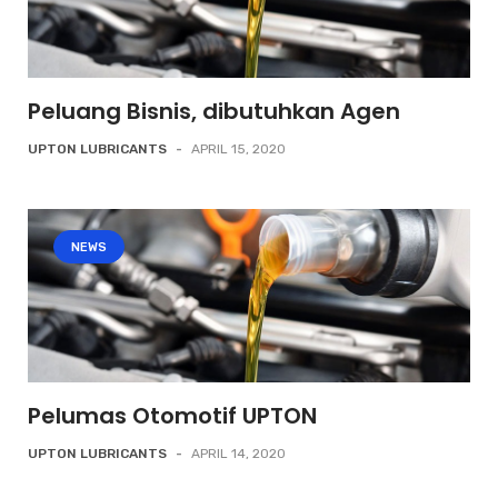
Peluang Bisnis, dibutuhkan Agen
UPTON LUBRICANTS
-
APRIL 15, 2020
NEWS
Pelumas Otomotif UPTON
UPTON LUBRICANTS
-
APRIL 14, 2020