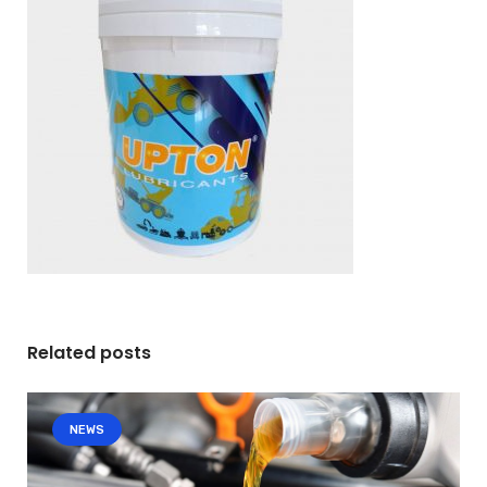
Related posts
NEWS