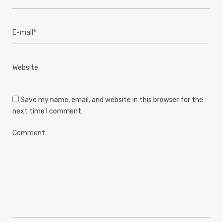
Save my name, email, and website in this browser for the
next time I comment.