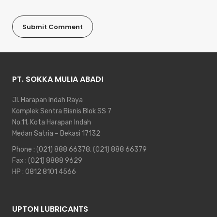
PT. SOKKA MULIA ABADI
Jl. Harapan Indah Raya
Komplek Sentra Bisnis Blok SS 7
No.11, Kota Harapan Indah
Medan Satria – Bekasi 17132
Phone :
(021) 888 66378
,
(021) 888 66379
Fax : (021) 8888 9629
HP :
0812 8101 4566
UPTON LUBRICANTS