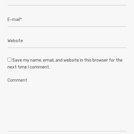
Save my name, email, and website in this browser for the
next time I comment.