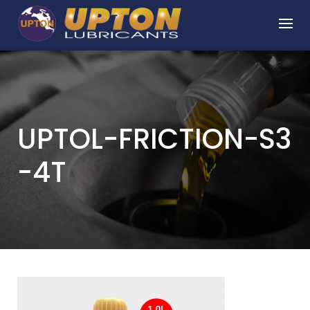
Skip
to
content
UPTOL-FRICTION-S3
-4T