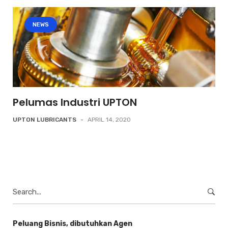
NEWS
Pelumas Industri UPTON
UPTON LUBRICANTS
-
APRIL 14, 2020
Search
for:
Peluang Bisnis, dibutuhkan Agen