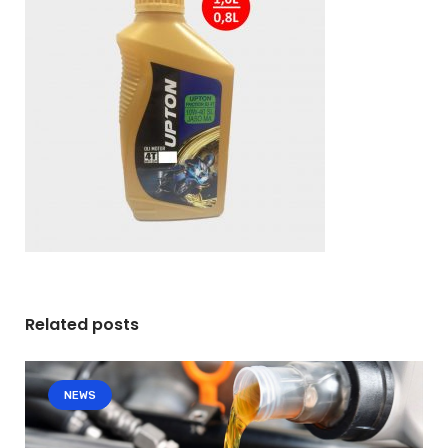
Related posts
NEWS