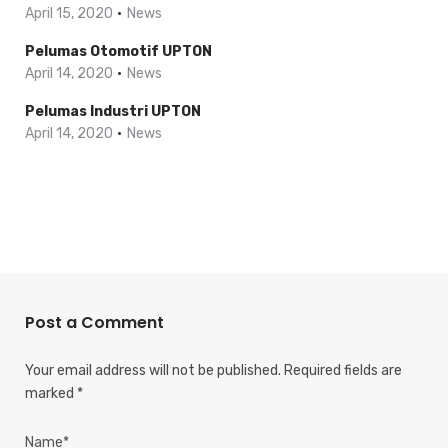
April 15, 2020
News
Pelumas Otomotif UPTON
April 14, 2020
News
Pelumas Industri UPTON
April 14, 2020
News
Post a Comment
Your email address will not be published.
Required fields are
marked
*