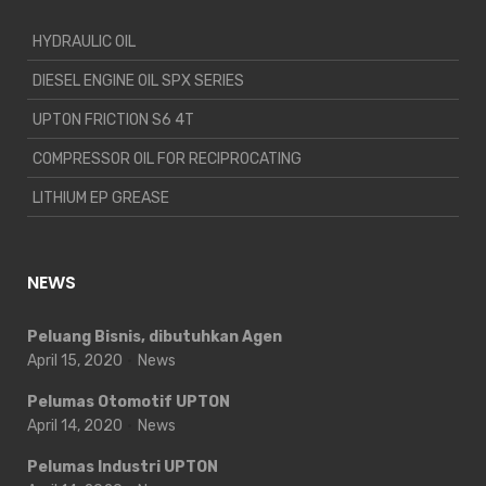
HYDRAULIC OIL
DIESEL ENGINE OIL SPX SERIES
UPTON FRICTION S6 4T
COMPRESSOR OIL FOR RECIPROCATING
LITHIUM EP GREASE
NEWS
Peluang Bisnis, dibutuhkan Agen
April 15, 2020
News
Pelumas Otomotif UPTON
April 14, 2020
News
Pelumas Industri UPTON