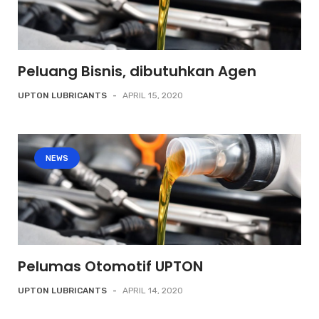
Peluang Bisnis, dibutuhkan Agen
UPTON LUBRICANTS
-
APRIL 15, 2020
NEWS
Pelumas Otomotif UPTON
UPTON LUBRICANTS
-
APRIL 14, 2020